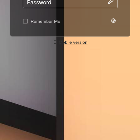
Remember Me
Mobile version